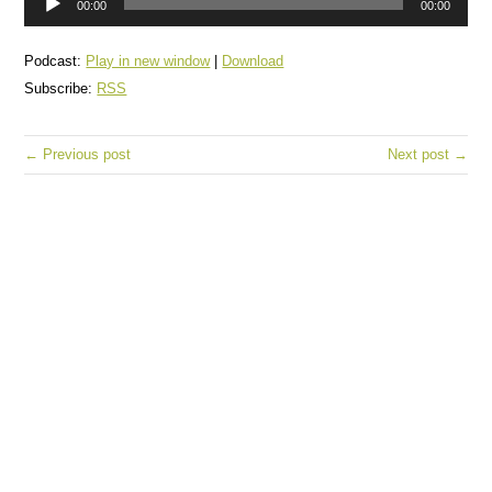
00:00
00:00
Player
Podcast:
Play in new window
|
Download
Subscribe:
RSS
← Previous post
Next post →