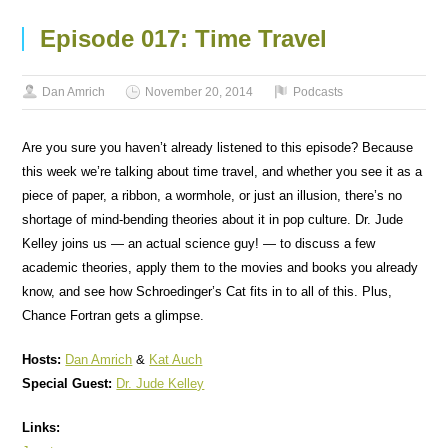
Episode 017: Time Travel
Dan Amrich
November 20, 2014
Podcasts
Are you sure you haven’t already listened to this episode? Because
this week we’re talking about time travel, and whether you see it as a
piece of paper, a ribbon, a wormhole, or just an illusion, there’s no
shortage of mind-bending theories about it in pop culture. Dr. Jude
Kelley joins us — an actual science guy! — to discuss a few
academic theories, apply them to the movies and books you already
know, and see how Schroedinger’s Cat fits in to all of this. Plus,
Chance Fortran gets a glimpse.
Hosts:
Dan Amrich
&
Kat Auch
Special Guest:
Dr. Jude Kelley
Links: