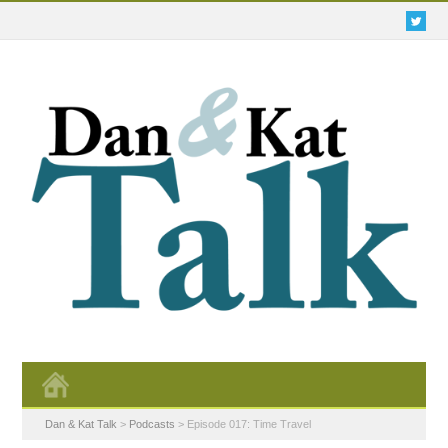
Dan & Kat Talk
>
Podcasts
>
Episode 017: Time Travel