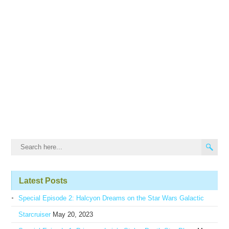
Latest Posts
Special Episode 2: Halcyon Dreams on the Star Wars Galactic
Starcruiser
May 20, 2023