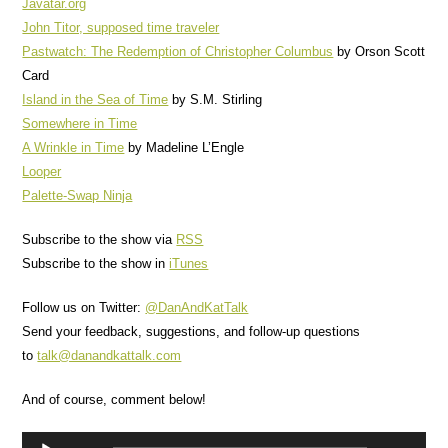
Javatar.org
John Titor, supposed time traveler
Pastwatch: The Redemption of Christopher Columbus
by Orson Scott
Card
Island in the Sea of Time
by S.M. Stirling
Somewhere in Time
A Wrinkle in Time
by Madeline L’Engle
Looper
Palette-Swap Ninja
Subscribe to the show via
RSS
Subscribe to the show in
iTunes
Follow us on Twitter:
@DanAndKatTalk
Send your feedback, suggestions, and follow-up questions
to
talk@danandkattalk.com
And of course, comment below!
Audio