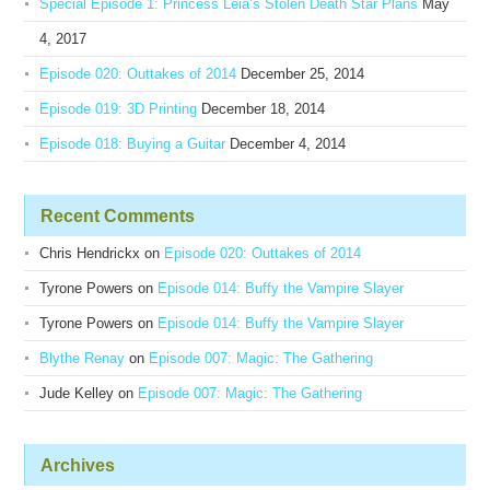
Special Episode 1: Princess Leia’s Stolen Death Star Plans
May
4, 2017
Episode 020: Outtakes of 2014
December 25, 2014
Episode 019: 3D Printing
December 18, 2014
Episode 018: Buying a Guitar
December 4, 2014
Recent Comments
Chris Hendrickx
on
Episode 020: Outtakes of 2014
Tyrone Powers
on
Episode 014: Buffy the Vampire Slayer
Tyrone Powers
on
Episode 014: Buffy the Vampire Slayer
Blythe Renay
on
Episode 007: Magic: The Gathering
Jude Kelley
on
Episode 007: Magic: The Gathering
Archives