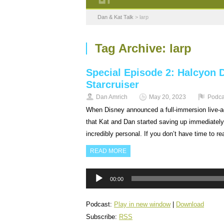
Dan & Kat Talk
>
larp
Tag Archive:
larp
Special Episode 2: Halcyon 
Starcruiser
Dan Amrich
May 20, 2023
Podca
When Disney announced a full-immersion live-act
that Kat and Dan started saving up immediately
incredibly personal. If you don’t have time to r
READ MORE
Audio
00:00
Player
Podcast:
Play in new window
|
Download
Subscribe:
RSS