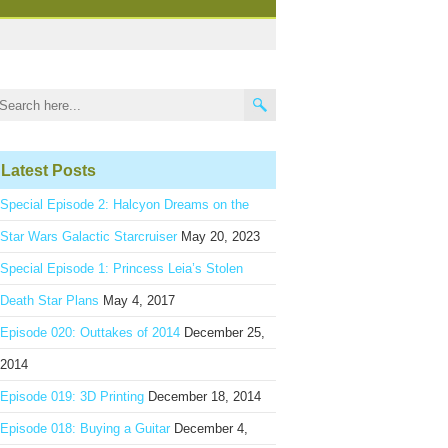
Latest Posts
Special Episode 2: Halcyon Dreams on the
Star Wars Galactic Starcruiser
May 20, 2023
Special Episode 1: Princess Leia’s Stolen
Death Star Plans
May 4, 2017
Episode 020: Outtakes of 2014
December 25,
2014
Episode 019: 3D Printing
December 18, 2014
Episode 018: Buying a Guitar
December 4,