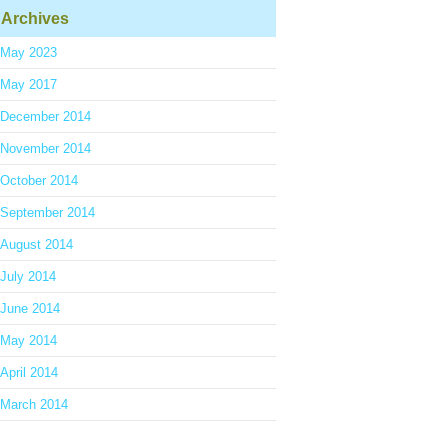
Archives
May 2023
May 2017
December 2014
November 2014
October 2014
September 2014
August 2014
July 2014
June 2014
May 2014
April 2014
March 2014