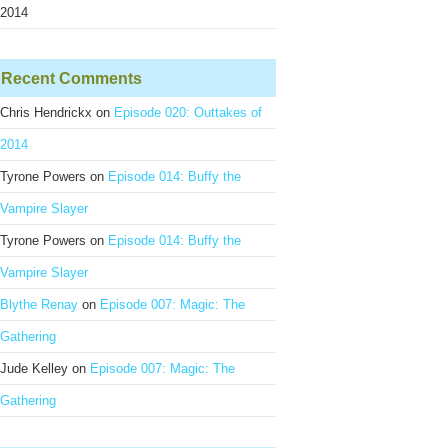
2014
Recent Comments
Chris Hendrickx
on
Episode 020: Outtakes of
2014
Tyrone Powers
on
Episode 014: Buffy the
Vampire Slayer
Tyrone Powers
on
Episode 014: Buffy the
Vampire Slayer
Blythe Renay
on
Episode 007: Magic: The
Gathering
Jude Kelley
on
Episode 007: Magic: The
Gathering