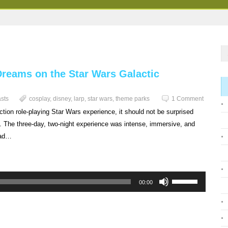
Dreams on the Star Wars Galactic
sts
cosplay
,
disney
,
larp
,
star wars
,
theme parks
1 Comment
ion role-playing Star Wars experience, it should not be surprised
. The three-day, two-night experience was intense, immersive, and
ead…
Use
00:00
Up/Down
Arrow
keys
to