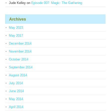
Jude Kelley
on
Episode 007: Magic: The Gathering
Archives
May 2023
May 2017
December 2014
November 2014
October 2014
September 2014
August 2014
July 2014
June 2014
May 2014
April 2014