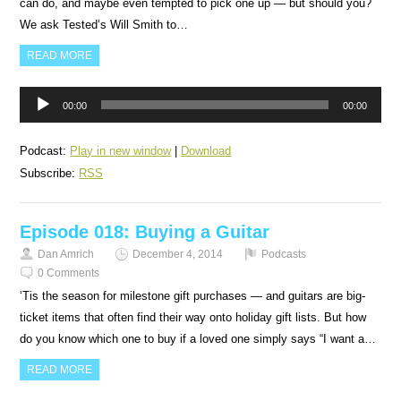
can do, and maybe even tempted to pick one up — but should you?
We ask Tested‘s Will Smith to…
READ MORE
Audio
00:00
00:00
Player
Podcast:
Play in new window
|
Download
Subscribe:
RSS
Episode 018: Buying a Guitar
Dan Amrich
December 4, 2014
Podcasts
0 Comments
‘Tis the season for milestone gift purchases — and guitars are big-
ticket items that often find their way onto holiday gift lists. But how
do you know which one to buy if a loved one simply says “I want a…
READ MORE