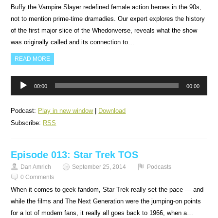
Buffy the Vampire Slayer redefined female action heroes in the 90s,
not to mention prime-time dramadies. Our expert explores the history
of the first major slice of the Whedonverse, reveals what the show
was originally called and its connection to…
READ MORE
Audio
00:00
00:00
Player
Podcast:
Play in new window
|
Download
Subscribe:
RSS
Episode 013: Star Trek TOS
Dan Amrich
September 25, 2014
Podcasts
0 Comments
When it comes to geek fandom, Star Trek really set the pace — and
while the films and The Next Generation were the jumping-on points
for a lot of modern fans, it really all goes back to 1966, when a…