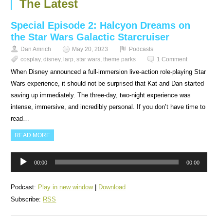
The Latest
Special Episode 2: Halcyon Dreams on
the Star Wars Galactic Starcruiser
Dan Amrich
May 20, 2023
Podcasts
cosplay
,
disney
,
larp
,
star wars
,
theme parks
1 Comment
When Disney announced a full-immersion live-action role-playing Star
Wars experience, it should not be surprised that Kat and Dan started
saving up immediately. The three-day, two-night experience was
intense, immersive, and incredibly personal. If you don’t have time to
read…
READ MORE
Audio
00:00
00:00
Player
Podcast:
Play in new window
|
Download
Subscribe:
RSS