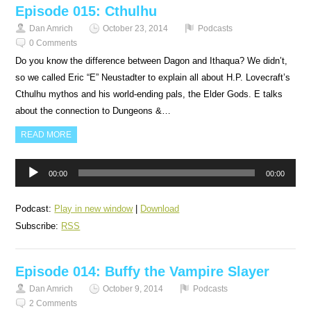
Episode 015: Cthulhu
Dan Amrich
October 23, 2014
Podcasts
0 Comments
Do you know the difference between Dagon and Ithaqua? We didn’t,
so we called Eric “E” Neustadter to explain all about H.P. Lovecraft’s
Cthulhu mythos and his world-ending pals, the Elder Gods. E talks
about the connection to Dungeons &…
READ MORE
Audio
00:00
00:00
Player
Podcast:
Play in new window
|
Download
Subscribe:
RSS
Episode 014: Buffy the Vampire Slayer
Dan Amrich
October 9, 2014
Podcasts
2 Comments