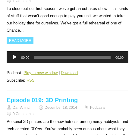
1 Comment
To close out our first season, we’ve got an outtakes show — all kinds
of stuff that wasn’t good enough to play you until we wanted to take
our holiday time for ourselves. We’ve got a full rehearsal of one of
Chance…
READ MORE
Audio
00:00
00:00
Player
Podcast:
Play in new window
|
Download
Subscribe:
RSS
Episode 019: 3D Printing
Dan Amrich
December 18, 2014
Podcasts
0 Comments
Personal 3D printers are the new hotness among nerdy hobbyists and
tech-oriented DIYers. You’ve probably been curious about what they