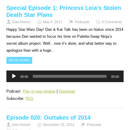
Special Episode 1: Princess Leia’s Stolen
Death Star Plans
Dan Amrich
May 4, 2017
Podcasts
0 Comments
Happy Star Wars Day! Dan & Kat Talk has been on hiatus since 2014
because Dan wanted to focus his time on Palette-Swap Ninja’s
secret album project. Well…now it’s done, and what better way to
apologize than with a huge…
READ MORE
Audio
00:00
00:00
Player
Podcast:
Play in new window
|
Download
Subscribe:
RSS
Episode 020: Outtakes of 2014
Dan Amrich
December 25, 2014
Podcasts