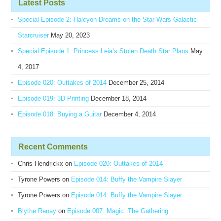
Latest Posts
Special Episode 2: Halcyon Dreams on the Star Wars Galactic
Starcruiser
May 20, 2023
Special Episode 1: Princess Leia’s Stolen Death Star Plans
May
4, 2017
Episode 020: Outtakes of 2014
December 25, 2014
Episode 019: 3D Printing
December 18, 2014
Episode 018: Buying a Guitar
December 4, 2014
Recent Comments
Chris Hendrickx
on
Episode 020: Outtakes of 2014
Tyrone Powers
on
Episode 014: Buffy the Vampire Slayer
Tyrone Powers
on
Episode 014: Buffy the Vampire Slayer
Blythe Renay
on
Episode 007: Magic: The Gathering