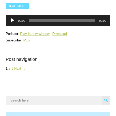
READ MORE
Audio
00:00
00:00
Player
Podcast:
Play in new window
|
Download
Subscribe:
RSS
Post navigation
1
2
3
Next →