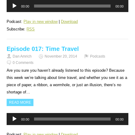
Audio
00:00
00:00
Player
Podcast:
Play in new window
|
Download
Subscribe:
RSS
Episode 017: Time Travel
Dan Amrich
November 20, 2014
Podcasts
0 Comments
Are you sure you haven’t already listened to this episode? Because
this week we’re talking about time travel, and whether you see it as a
piece of paper, a ribbon, a wormhole, or just an illusion, there’s no
shortage of…
READ MORE
Audio
00:00
00:00
Player
Podcast:
Play in new window
|
Download