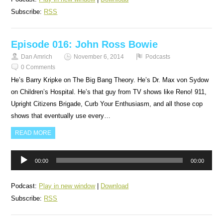
Subscribe:
RSS
Episode 016: John Ross Bowie
Dan Amrich
November 6, 2014
Podcasts
0 Comments
He’s Barry Kripke on The Big Bang Theory. He’s Dr. Max von Sydow
on Children’s Hospital. He’s that guy from TV shows like Reno! 911,
Upright Citizens Brigade, Curb Your Enthusiasm, and all those cop
shows that eventually use every…
READ MORE
Audio
00:00
00:00
Player
Podcast:
Play in new window
|
Download
Subscribe:
RSS